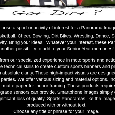
oose a sport or activity of interest for a Panorama Imag
ketball, Cheer, Bowling, Dirt Bikes, Wrestling, Dance, S
vity. Bring your ideas! Whatever your interest, these P
another possibility to add to your Senior Year memories!
 from our specialized experience in motorsports and act
 technical skills to create custom sports banners and 
 absolute clarity. These high-impact visuals are design
parties. We offer various sizing and material options, inc
 matte paper for indoor framing. These products require
l-grade sensors can provide. Smartphone images simply 
gnificant loss of quality. Sports Panoramas like the ima
produced with or without text.
Choose any title or phrase for your image.