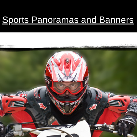
Sports Panoramas and Banners