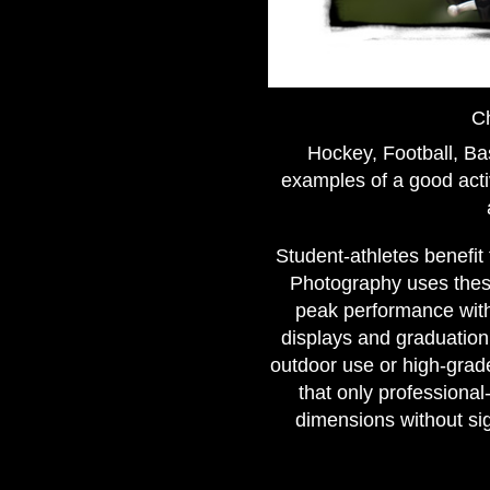
Ch
Hockey, Football, Bas
examples of a good acti
Student-athletes benefit
Photography uses these
peak performance with
displays and graduation 
outdoor use or high-grade
that only professiona
dimensions without si