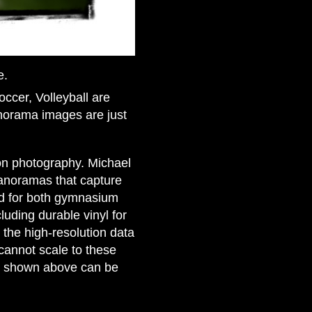
e.
occer, Volleyball are
anorama images are just
ion photography. Michael
panoramas that capture
ed for both gymnasium
luding durable vinyl for
 the high-resolution data
cannot scale to these
ge shown above can be