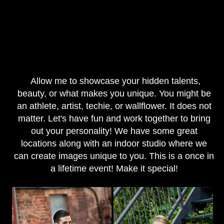
Allow me to showcase your hidden talents,
beauty, or what makes you unique. You might be
an athlete, artist, techie, or wallflower. It does not
matter. Let's have fun and work together to bring
out your personality! We have some great
locations along with an indoor studio where we
can create images unique to you. This is a once in
a lifetime event! Make it special!