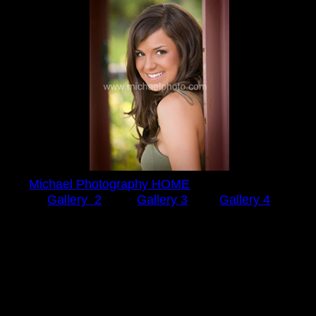
Michael Photography HOME
Gallery 2
Gallery 3
Gallery 4