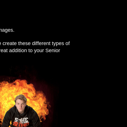
images.
create these different types of
reat addition to your Senior