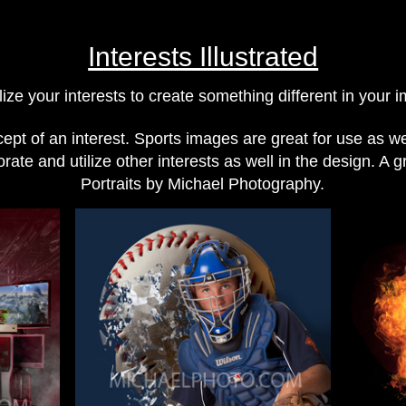
Interests Illustrated
lize your interests to create something different in your 
pt of an interest. Sports images are great for use as we 
ate and utilize other interests as well in the design. A g
Portraits by Michael Photography.