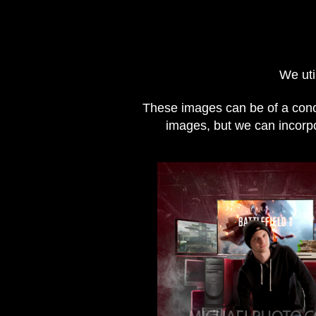
We uti
These images can be of a conce
images, but we can incorpor